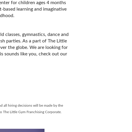
enter for children ages 4 months
t-based learning and imaginative
ildhood.
ild classes, gymnastics, dance and
 parties. As a part of The Little
ver the globe. We are looking for
his sounds like you, check out our
ebook Page
LinkedIn Page
d all hiring decisions will be made by the
to The Little Gym Franchising Corporate.