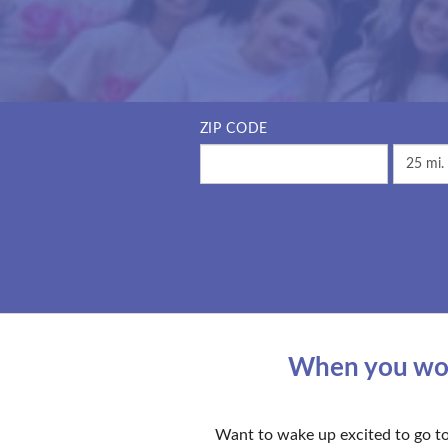
ZIP CODE
When you work
Want to wake up excited to go to