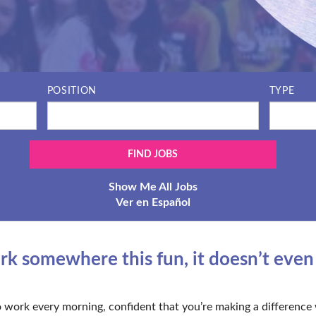
POSITION
TYPE
Show Me All Jobs
Ver en Español
 somewhere this fun, it doesn’t even fe
 work every morning, confident that you’re making a difference 