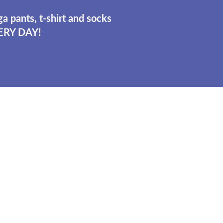
a pants, t-shirt and socks
ERY DAY!