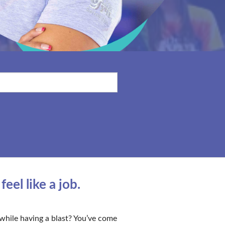
el like a job.
while having a blast? You’ve come