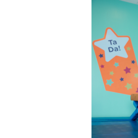
1
of
6:
Company
photo
1