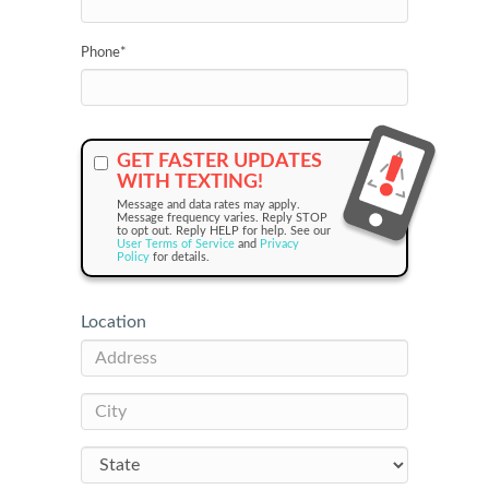
Phone
*
GET FASTER UPDATES
WITH TEXTING!
Message and data rates may apply.
Message frequency varies. Reply STOP
to opt out. Reply HELP for help. See our
User Terms of Service
and
Privacy
Policy
for details.
Location