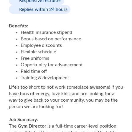
Responsive recruiter
Replies within 24 hours
Benefits:
Health insurance stipend
Bonus based on performance
Employee discounts
Flexible schedule
Free uniforms
Opportunity for advancement
Paid time off
Training & development
Life’s too short to not work someplace awesome! If you
have tons of energy, love kids, and are looking for a
way to give back to your community, you may be the
person we are looking for!
Job Summary:
The
Gym Director
is a full-time career-level position,