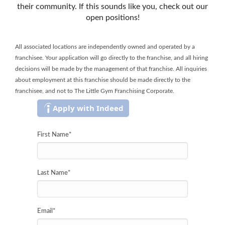
their community. If this sounds like you, check out our
open positions!
All associated locations are independently owned and operated by a
franchisee. Your application will go directly to the franchise, and all hiring
decisions will be made by the management of that franchise. All inquiries
about employment at this franchise should be made directly to the
franchisee, and not to The Little Gym Franchising Corporate.
Apply with Indeed
First Name
*
Last Name
*
Email
*