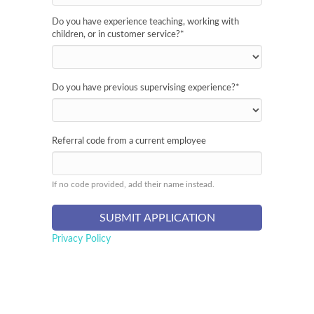
Do you have experience teaching, working with
children, or in customer service?
*
Do you have previous supervising experience?
*
Referral code from a current employee
If no code provided, add their name instead.
Privacy Policy