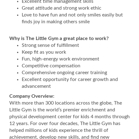
Excellent time management skills
Great attitude and strong work ethic
Love to have fun and not only smiles easily but
finds joy in making others smile
Why is The Little Gym a great place to work?
Strong sense of fulfillment
Keep fit as you work
Fun, high-energy work environment
Competitive compensation
Comprehensive ongoing career training
Excellent opportunity for career growth and
advancement
Company Overview:
With more than 300 locations across the globe, The
Little Gym is the world’s premier enrichment and
physical development center for kids 4 months through
12 years. For over four decades, The Little Gym has
helped millions of kids experience the thrill of
achievement, develop new skills, and find new