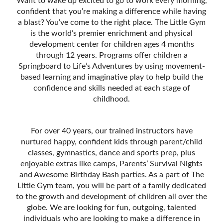
Want to wake up excited to go to work every morning,
confident that you’re making a difference while having
a blast? You’ve come to the right place. The Little Gym
is the world’s premier enrichment and physical
development center for children ages 4 months
through 12 years. Programs offer children a
Springboard to Life’s Adventures by using movement-
based learning and imaginative play to help build the
confidence and skills needed at each stage of
childhood.
For over 40 years, our trained instructors have
nurtured happy, confident kids through parent/child
classes, gymnastics, dance and sports prep, plus
enjoyable extras like camps, Parentsʼ Survival Nights
and Awesome Birthday Bash parties. As a part of The
Little Gym team, you will be part of a family dedicated
to the growth and development of children all over the
globe. We are looking for fun, outgoing, talented
individuals who are looking to make a difference in