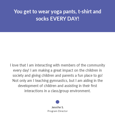
You get to wear yoga pants, t-shirt and
socks EVERY DAY!
I love that I am interacting with members of the community
every day! I am making a great impact on the children in
society and giving children and parents a fun place to go!
Not only am I teaching gymnastics, but I am aiding in the
development of children and assisting in their first
interactions in a class/group environment.
Jennifer S.
Program Director