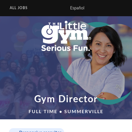
Español
ALL JOBS
Gym Director
FULL TIME • SUMMERVILLE