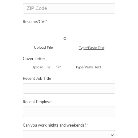
Resume/CV *
Or
Upload File
Type/Paste Text
Cover Letter
Or
Upload File
Type/Paste Text
Recent Job Title
Recent Employer
Can you work nights and weekends?
*