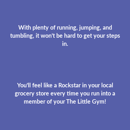
With plenty of running, jumping, and
tumbling, it won't be hard to get your steps
in.
You'll feel like a Rockstar in your local
grocery store every time you run into a
member of your The Little Gym!