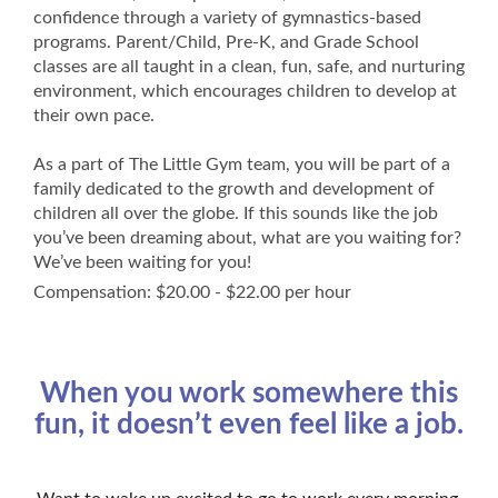
confidence through a variety of gymnastics-based
programs. Parent/Child, Pre-K, and Grade School
classes are all taught in a clean, fun, safe, and nurturing
environment, which encourages children to develop at
their own pace.
As a part of The Little Gym team, you will be part of a
family dedicated to the growth and development of
children all over the globe. If this sounds like the job
you’ve been dreaming about, what are you waiting for?
We’ve been waiting for you!
Compensation: $20.00 - $22.00 per hour
When you work somewhere this
fun, it doesn’t even feel like a job.