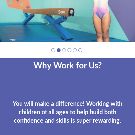
Why Work for Us?
You will make a difference! Working with
children of all ages to help build both
confidence and skills is super rewarding.