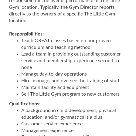
responsible for the overall performance of The Little
Gym location. Typically, the Gym Director reports
directly to the owners of a specific The Little Gym
location.
Responsibilities:
Teach GREAT classes based on our proven
curriculum and teaching method
Lead a team in providing outstanding customer
service and membership experience second to
none
Manage day-to-day operations
Hire, manage, and oversee the training of staff
Maintain facility and equipment
Sell The Little Gym program to new customers
Qualifications:
A background in child development, physical
education, and/or gymnastics is a plus
Customer service experience
Management experience