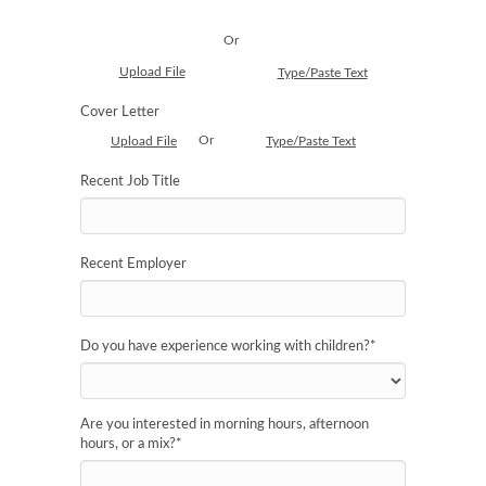
Or
Upload File
Type/Paste Text
Cover Letter
Or
Upload File
Type/Paste Text
Recent Job Title
Recent Employer
Do you have experience working with children?
*
Are you interested in morning hours, afternoon
hours, or a mix?
*