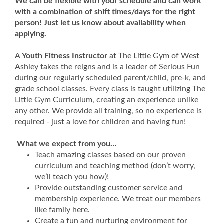
We can be flexible with your schedule and can work
with a combination of shift times/days for the right
person! Just let us know about availability when
applying.
A
Youth Fitness Instructor
at The Little Gym of West
Ashley
takes the reigns and is a leader of Serious Fun
during our regularly scheduled parent/child, pre-k, and
grade school classes. Every class is taught utilizing The
Little Gym Curriculum, creating an experience unlike
any other. We provide all training, so no experience is
required - just a love for children and having fun!
What we expect from you…
Teach amazing classes based on our proven
curriculum and teaching method (don’t worry,
we’ll teach you how)!
Provide outstanding customer service and
membership experience. We treat our members
like family here.
Create a fun and nurturing environment for