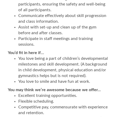
participants, ensuring the safety and well-being
of all participants.
Communicate effectively about skill progression
and class information.
Assist with set-up and clean up of the gym
before and after classes.
Participate in staff meetings and training
sessions.
You’d fit in here if…
You love being a part of children’s developmental
milestones and skill development. (A background
in child development, physical education and/or
gymnastics helps but is not required).
You love to smile and have fun at work.
You may think we’re awesome because we offer...
Excellent training opportunities.
Flexible scheduling.
Competitive pay, commensurate with experience
and retention.