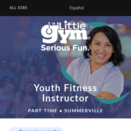
Español
ALL JOBS
Youth Fitness
Instructor
PART TIME • SUMMERVILLE