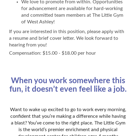
We love to promote from within. Opportunities
for advancement are available for hard-working
and committed team members at The Little Gym
of West Ashley!
If you are interested in this position, please apply with
a resume and brief cover letter. We look forward to
hearing from you!
Compensation: $15.00 - $18.00 per hour
When you work somewhere this
fun, it doesn’t even feel like a job.
Want to wake up excited to go to work every morning,
confident that you’re making a difference while having
a blast? You’ve come to the right place. The Little Gym
is the world’s premier enrichment and physical