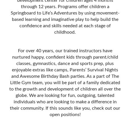
development center for children ages 4 months
through 12 years. Programs offer children a
Springboard to Life’s Adventures by using movement-
based learning and imaginative play to help build the
confidence and skills needed at each stage of
childhood.
For over 40 years, our trained instructors have
nurtured happy, confident kids through parent/child
classes, gymnastics, dance and sports prep, plus
enjoyable extras like camps, Parentsʼ Survival Nights
and Awesome Birthday Bash parties. As a part of The
Little Gym team, you will be part of a family dedicated
to the growth and development of children all over the
globe. We are looking for fun, outgoing, talented
individuals who are looking to make a difference in
their community. If this sounds like you, check out our
open positions!