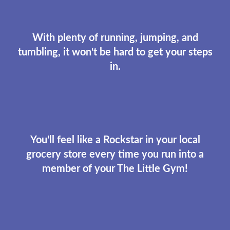
With plenty of running, jumping, and
tumbling, it won't be hard to get your steps
in.
You'll feel like a Rockstar in your local
grocery store every time you run into a
member of your The Little Gym!