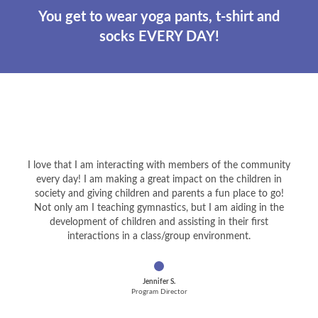
You get to wear yoga pants, t-shirt and
socks EVERY DAY!
I love that I am interacting with members of the community
every day! I am making a great impact on the children in
society and giving children and parents a fun place to go!
Not only am I teaching gymnastics, but I am aiding in the
development of children and assisting in their first
interactions in a class/group environment.
Jennifer S.
Program Director