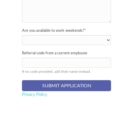
Are you available to work weekends?
*
Referral code from a current employee
If no code provided, add their name instead.
Privacy Policy