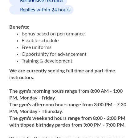
Responsive recruiter
Replies within 24 hours
Benefits:
Bonus based on performance
Flexible schedule
Free uniforms
Opportunity for advancement
Training & development
We are currently seeking full time and part-time
instructors.
The gym's morning hours range from 8:00 AM - 1:00
PM, Monday - Friday.
The gym's afternoon hours range from 3:00 PM - 7:30
PM, Monday - Thursday.
The gym's weekend hours range from 8:00 - 2:00 PM
with tipped birthday parties from 3:00 PM - 7:00 PM.