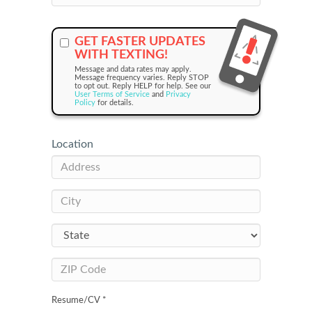
GET FASTER UPDATES
WITH TEXTING!
Message and data rates may apply.
Message frequency varies. Reply STOP
to opt out. Reply HELP for help. See our
User Terms of Service
and
Privacy
Policy
for details.
Location
Resume/CV *