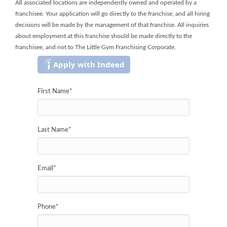
All associated locations are independently owned and operated by a
franchisee. Your application will go directly to the franchise, and all hiring
decisions will be made by the management of that franchise. All inquiries
about employment at this franchise should be made directly to the
franchisee, and not to The Little Gym Franchising Corporate.
Apply with Indeed
First Name
*
Last Name
*
Email
*
Phone
*