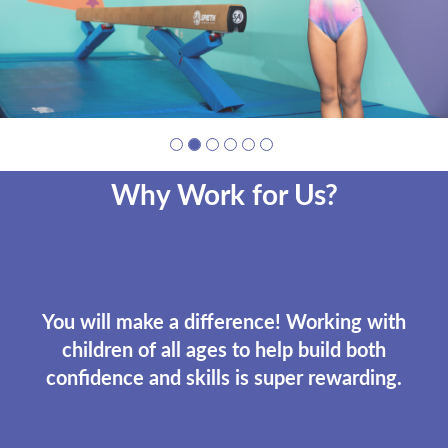
Why Work for Us?
You will make a difference! Working with
children of all ages to help build both
confidence and skills is super rewarding.