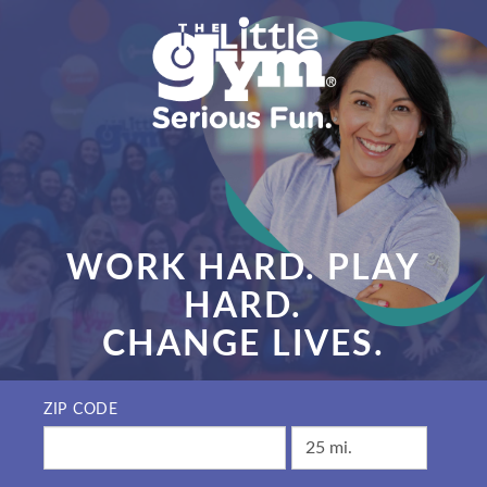
WORK HARD. PLAY
HARD.
CHANGE LIVES.
ZIP CODE