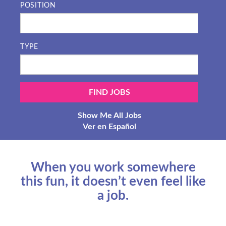
POSITION
TYPE
Show Me All Jobs
Ver en Español
When you work somewhere
this fun, it doesn’t even feel like
a job.