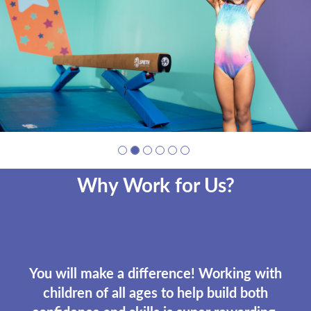
photo
1
Why Work for Us?
You will make a difference! Working with
children of all ages to help build both