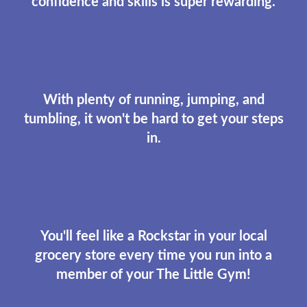
confidence and skills is super rewarding.
With plenty of running, jumping, and
tumbling, it won't be hard to get your steps
in.
You'll feel like a Rockstar in your local
grocery store every time you run into a
member of your The Little Gym!