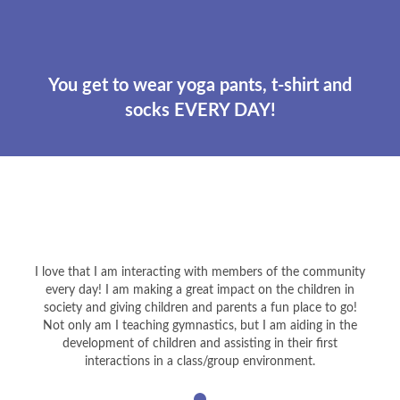
You get to wear yoga pants, t-shirt and
socks EVERY DAY!
I love that I am interacting with members of the community
every day! I am making a great impact on the children in
society and giving children and parents a fun place to go!
Not only am I teaching gymnastics, but I am aiding in the
development of children and assisting in their first
interactions in a class/group environment.