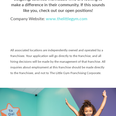
make a difference in their community. If this sounds
like you, check out our open positions!
Company Website:
www.thelittlegym.com
The Little Gym of Scarbo
The Little Gym of Sc
All associated locations are independently owned and operated by a
franchisee. Your application will go directly to the franchise, and all
hiring decisions will be made by the management of that franchise. All
inquiries about employment at this franchise should be made directly
to the franchisee, and not to The Little Gym Franchising Corporate.
Slide
1
of
6:
Company