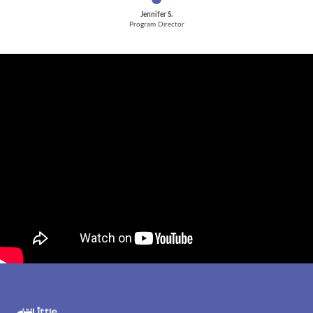
Jennifer S.
Program Director