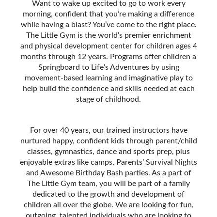
Want to wake up excited to go to work every
morning, confident that you’re making a difference
while having a blast? You’ve come to the right place.
The Little Gym is the world’s premier enrichment
and physical development center for children ages 4
months through 12 years. Programs offer children a
Springboard to Life’s Adventures by using
movement-based learning and imaginative play to
help build the confidence and skills needed at each
stage of childhood.
For over 40 years, our trained instructors have
nurtured happy, confident kids through parent/child
classes, gymnastics, dance and sports prep, plus
enjoyable extras like camps, Parentsʼ Survival Nights
and Awesome Birthday Bash parties. As a part of
The Little Gym team, you will be part of a family
dedicated to the growth and development of
children all over the globe. We are looking for fun,
outgoing, talented individuals who are looking to