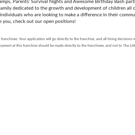
camps, Parentsʼ Survival Nights and Awesome Birthday Bash parti
 family dedicated to the growth and development of children all 
 individuals who are looking to make a difference in their commun
ke you, check out our open positions!
anchisee. Your application will go directly to the franchise, and all hiring decisions w
yment at this franchise should be made directly to the franchisee, and not to The Lit