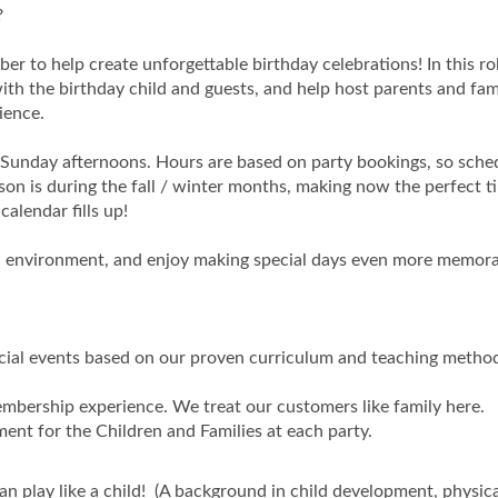
?
r to help create unforgettable birthday celebrations! In this role
th the birthday child and guests, and help host parents and fami
ience.
d Sunday afternoons. Hours are based on party bookings, so sche
on is during the fall / winter months, making now the perfect t
calendar fills up!
ced environment, and enjoy making special days even more memora
cial events based on our proven curriculum and teaching method
mbership experience. We treat our customers like family here.
ent for the Children and Families at each party.
 can play like a child! (A background in child development, physic