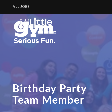
ALL JOBS
Birthday Party
Team Member