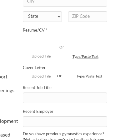
Resume/CV *
Or
Upload File
Type/Paste Text
Cover Letter
Or
port
Upload File
Type/Paste Text
Recent Job Title
enings.
Recent Employer
velopment
Do you have previous gymnastics experience?
based
(Not a deal breaker, we’re just getting to know