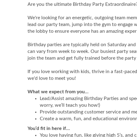
Are you the ultimate Birthday Party Extraordinaire
We're looking for an energetic, outgoing team membe
lead our party team, jump into the gym to engage wi
the lobby to ensure everyone has an amazing exper
Birthday parties are typically held on Saturday an
can vary from week to week. Our busiest party seas
join the team and get fully trained before the party 
If you love working with kids, thrive in a fast-pa
we'd love to meet you!
What we expect from you…
Lead/Assist amazing Birthday Parties and spe
worry, we’ll teach you how!)
Provide outstanding customer service and me
Create a warm, fun, and educational environm
You’d fit in here if…
You love having fun, like giving high 5’s, and