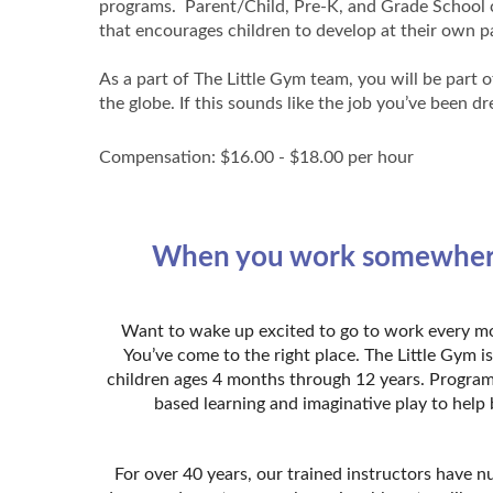
programs. Parent/Child, Pre-K, and Grade School cl
that encourages children to develop at their own 
As a part of The Little Gym team, you will be part 
the globe. If this sounds like the job you’ve been 
Compensation: $16.00 - $18.00 per hour
When you work somewhere th
Want to wake up excited to go to work every mor
You’ve come to the right place. The Little Gym 
children ages 4 months through 12 years. Program
based learning and imaginative play to help 
For over 40 years, our trained instructors have n