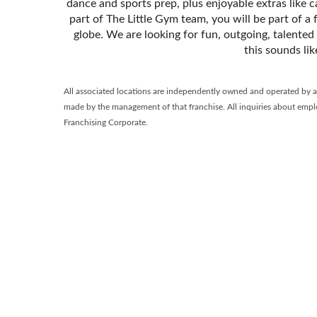
dance and sports prep, plus enjoyable extras like 
part of The Little Gym team, you will be part of a
globe. We are looking for fun, outgoing, talented
this sounds li
All associated locations are independently owned and operated by a fr
made by the management of that franchise. All inquiries about emplo
Franchising Corporate.