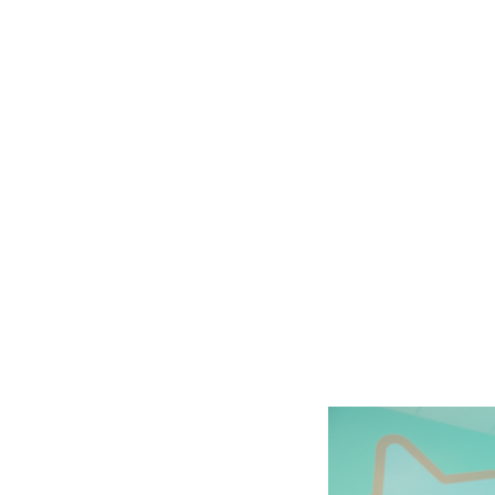
Slide
2
of
6: