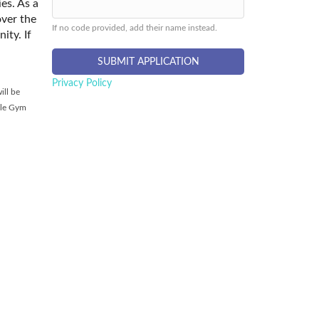
es. As a
over the
If no code provided, add their name instead.
ity. If
Privacy Policy
ill be
tle Gym