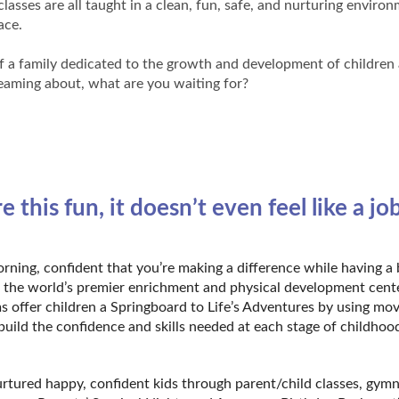
asses are all taught in a clean, fun, safe, and nurturing enviro
pace.
of a family dedicated to the growth and development of children 
dreaming about, what are you waiting for?
is fun, it doesn’t even feel like a job
ning, confident that you’re making a difference while having a 
is the world’s premier enrichment and physical development cent
s offer children a Springboard to Life’s Adventures by using m
build the confidence and skills needed at each stage of childhoo
urtured happy, confident kids through parent/child classes, gymn