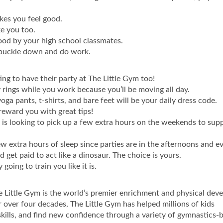
kes you feel good.
ke you too.
ood by your high school classmates.
 buckle down and do work.
ng to have their party at The Little Gym too!
ty rings while you work because you’ll be moving all day.
oga pants, t-shirts, and bare feet will be your daily dress code.
reward you with great tips!
o is looking to pick up a few extra hours on the weekends to sup
extra hours of sleep since parties are in the afternoons and ev
d get paid to act like a dinosaur. The choice is yours.
going to train you like it is.
e Little Gym is the world’s premier enrichment and physical de
 over four decades, The Little Gym has helped millions of kids
skills, and find new confidence through a variety of gymnastics-