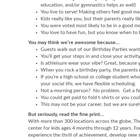
education, and/or gymnastics helps as well)
You live to serve! Making others feel good ma
Kids really like you, but their parents really li
You were voted most likely to be in a good m
You love to have fun, but you know when to
You may think we’re awesome because…
Guests walk out of our Birthday Parties wanti
You’ll get your steps in and close your activi
Is athleisure wear your vibe? Great, because y
When you rock a birthday party, the parents 
If you’re a high school or college student wh
your social life, we have flexible scheduling.
Not a morning person? No problem. Get a few 
You could get paid to fold t-shirts or you coul
This may not be your career, but we are surely 
But seriously, read the fine print…
With more than 300 locations across the globe, Th
center for kids ages 4 months through 12 years. For
experience the thrill of achievement, develop new 