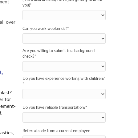
nment
you)
*
all over
Can you work weekends?
*
Are you willing to submit to a background
check?
*
.
Do you have experience working with children?
*
blast?
er for
ovement-
Do you have reliable transportation?
*
d.
Referral code from a current employee
astics,