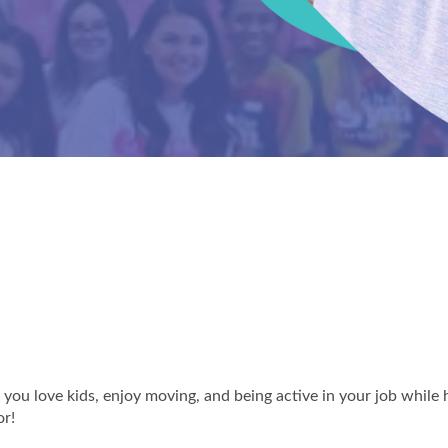
you love kids, enjoy moving, and being active in your job while 
or!