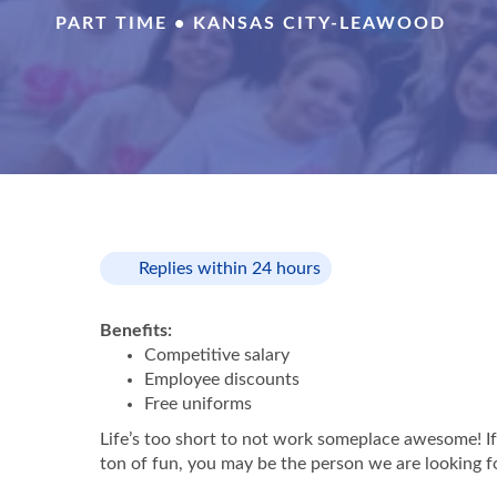
PART TIME • KANSAS CITY-LEAWOOD
Replies within 24 hours
Benefits:
Competitive salary
Employee discounts
Free uniforms
Life’s too short to not work someplace awesome! If 
ton of fun, you may be the person we are looking f