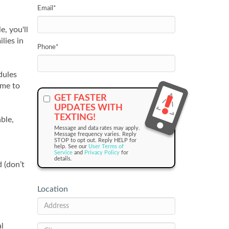
Email
*
, you'll
lies in
Phone
*
dules
ime to
GET FASTER
UPDATES WITH
TEXTING!
ble,
Message and data rates may apply.
Message frequency varies. Reply
STOP to opt out. Reply HELP for
help. See our
User Terms of
Service
and
Privacy Policy
for
details.
 (don’t
Location
al