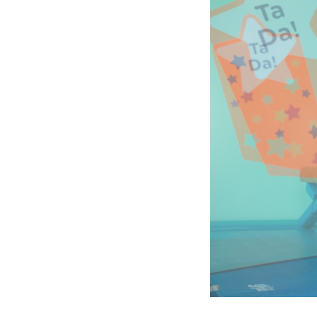
Company
photo
2