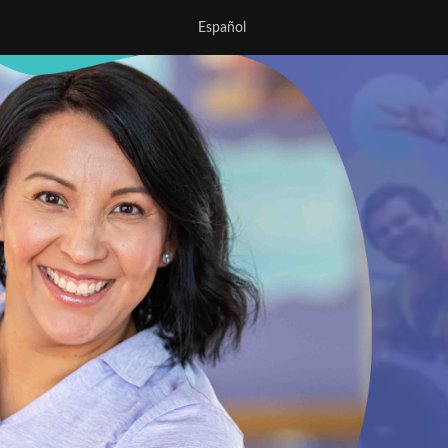
Español