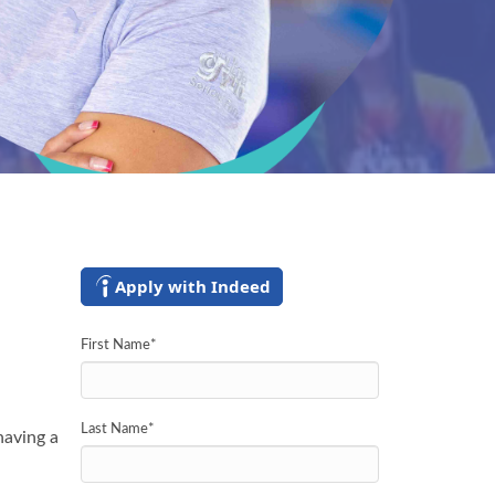
Apply with Indeed
First Name
*
Last Name
*
having a