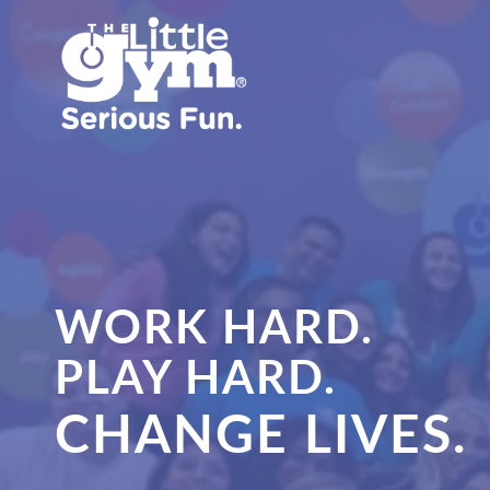
WORK HARD.
PLAY HARD.
CHANGE LIVES.