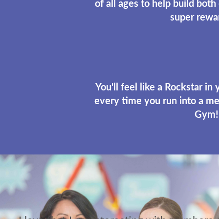
of all ages to help build both
super rewa
You'll feel like a Rockstar in
every time you run into a me
Gym!