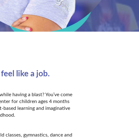
el like a job.
while having a blast? You’ve come
enter for children ages 4 months
t-based learning and imaginative
ildhood.
ild classes, gymnastics, dance and