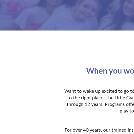
When you work
Want to wake up excited to go to
to the right place. The Little 
through 12 years. Programs offe
play to
For over 40 years, our trained in