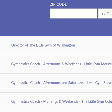
ZIP CODE
Director of The Little Gym of Wilmington
Gymnastics Coach - Afternoons & Weekends - Little Gym Mount
Gymnastics Coach - Afternoons and Saturdays - Little Gym Stev
Gymnastics Coach - Mornings & Weekends - The Little Gym Colu