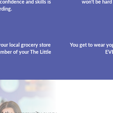
 confidence and skills is
won't be hard 
rding.
 your local grocery store
You get to wear yog
mber of your The Little
EV