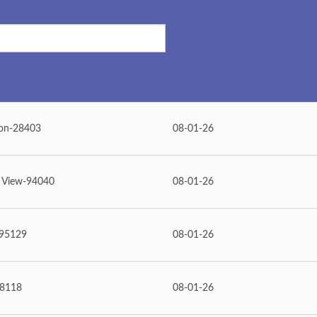
on-28403
08-01-26
 View-94040
08-01-26
-95129
08-01-26
98118
08-01-26