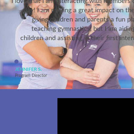
I love that I am interacting with members
day! I am making a great impact on the
giving children and parents a fun pl
teaching gymnastics, but I am aidin
children and assisting in their first inte
JENNIFER S.
Program Director