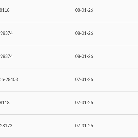
98118
08-01-26
-98374
08-01-26
-98374
08-01-26
on-28403
07-31-26
98118
07-31-26
28173
07-31-26