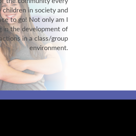
 of the community every
 children in society and
ace to go! Not only am I
g in the development of
ractions in a class/group
environment.