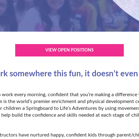
VIEW OPEN POSITIONS
 somewhere this fun, it doesn’t even fe
 work every morning, confident that you’re making a difference 
Gym is the world’s premier enrichment and physical development c
r children a Springboard to Life’s Adventures by using movemen
 help build the confidence and skills needed at each stage of ch
structors have nurtured happy, confident kids through parent/ch