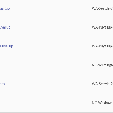
ia City
WA-Seattle-
uyallup
WA-Puyallup
Puyallup
WA-Puyallup
NC-Wilmingt
ions
WA-Seattle-
NC-Waxhaw-