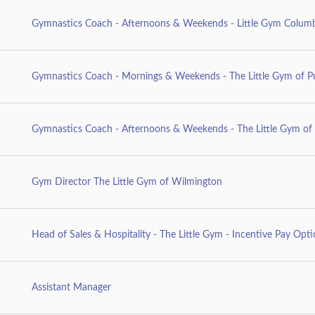
Gymnastics Coach - Afternoons & Weekends - Little Gym Columb
Gymnastics Coach - Mornings & Weekends - The Little Gym of P
Gymnastics Coach - Afternoons & Weekends - The Little Gym of 
Gym Director The Little Gym of Wilmington
Head of Sales & Hospitality - The Little Gym - Incentive Pay Opt
Assistant Manager