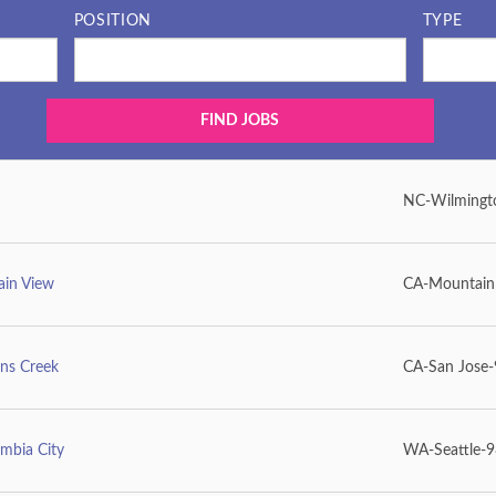
POSITION
TYPE
NC-Wilmingt
ain View
CA-Mountain
ens Creek
CA-San Jose
mbia City
WA-Seattle-