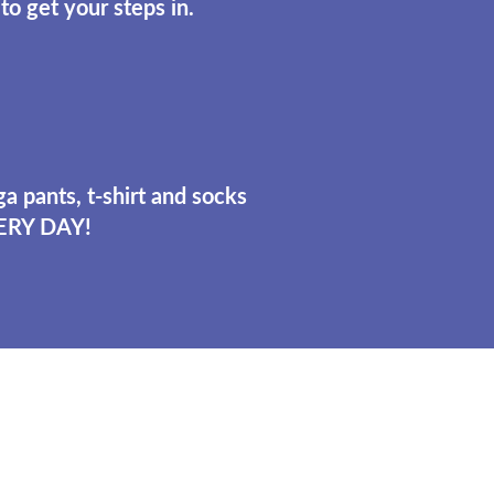
to get your steps in.
a pants, t-shirt and socks
ERY DAY!