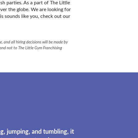
 parties. As a part of The Little
ver the globe. We are looking for
his sounds like you, check out our
, and all hiring decisions will be made by
 and not to The Little Gym Franchising
g, jumping, and tumbling, it