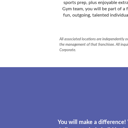
sports prep, plus enjoyable extr
Gym team, you will be part of a 
fun, outgoing, talented individua
All associated locations are independently ow
the management of that franchisee. All inqui
Corporate.
You will make a difference!