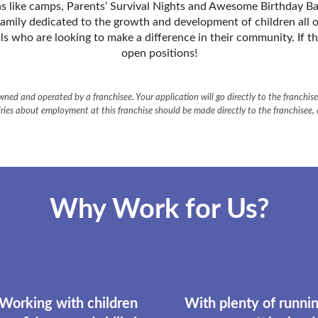
as like camps, Parentsʼ Survival Nights and Awesome Birthday Bash
family dedicated to the growth and development of children all o
ls who are looking to make a difference in their community. If t
open positions!
ned and operated by a franchisee. Your application will go directly to the franchisee
ries about employment at this franchise should be made directly to the franchisee,
Why Work for Us?
 Working with children
With plenty of runnin